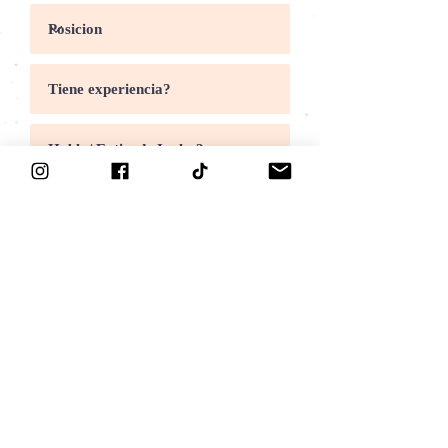
Someter
come work with us
We are looking for C
ooks, P
reps and C
ashiers in
the Richmond, El Cerrito and Vallejo area.
P
referably
over 21 and experienced or must be
willing to learn, be fluent in Spanish and English
and people friendly. Call
510-232-6955
or visit us
for more info.