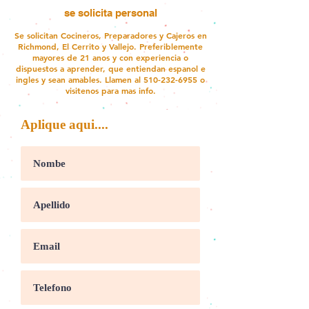
se solicita personal
Se solicitan Cocineros, Preparadores y Cajeros en
Richmond, El Cerrito y Vallejo. Preferiblemente
mayores de 21 anos y con experiencia o
dispuestos a aprender, que entiendan espanol e
ingles y sean amables. Llamen al
510-232-6955
o
visitenos para mas info.
Aplique aqui....