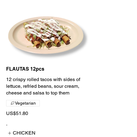
FLAUTAS 12pcs
12 crispy rolled tacos with sides of
lettuce, refried beans, sour cream,
cheese and salsa to top them
Vegetarian
US$51.80
.
CHICKEN