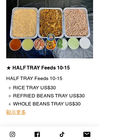
★ HALF TRAY Feeds 10-15
HALF TRAY Feeds 10-15
RICE TRAY
US$30
REFRIED BEANS TRAY
US$30
WHOLE BEANS TRAY
US$30
顯示更多