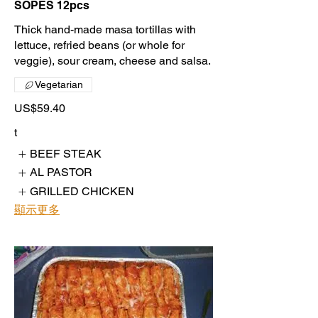
SOPES 12pcs
Thick hand-made masa tortillas with
lettuce, refried beans (or whole for
veggie), sour cream, cheese and salsa.
Vegetarian
US$59.40
t
BEEF STEAK
AL PASTOR
GRILLED CHICKEN
顯示更多