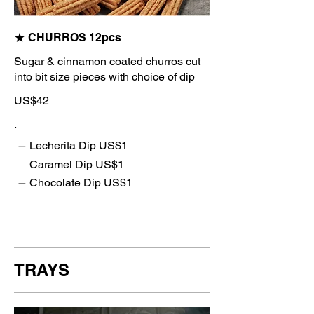
★ CHURROS 12pcs
Sugar & cinnamon coated churros cut
into bit size pieces with choice of dip
US$42
.
Lecherita Dip
US$1
Caramel Dip
US$1
Chocolate Dip
US$1
TRAYS