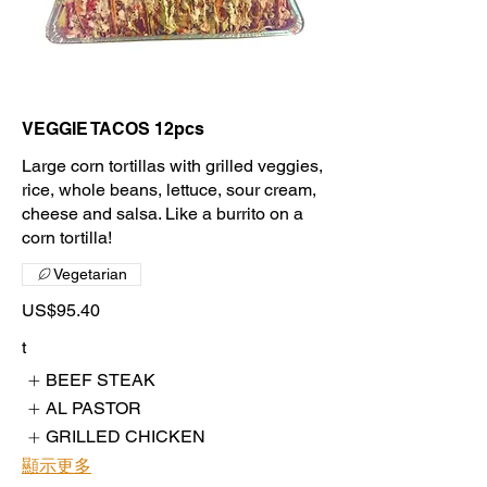
VEGGIE TACOS 12pcs
Large corn tortillas with grilled veggies,
rice, whole beans, lettuce, sour cream,
cheese and salsa. Like a burrito on a
corn tortilla!
Vegetarian
US$95.40
t
BEEF STEAK
AL PASTOR
GRILLED CHICKEN
顯示更多