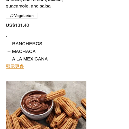
guacamole, and salsa
Vegetarian
US$131.40
.
RANCHEROS
MACHACA
A LA MEXICANA
顯示更多