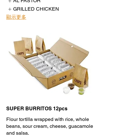
AL PASTOR
GRILLED CHICKEN
顯示更多
SUPER BURRITOS 12pcs
Flour tortilla wrapped with rice, whole
beans, sour cream, cheese, guacamole
and salsa.