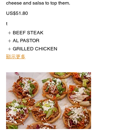
cheese and salsa to top them.
US$51.80
t
BEEF STEAK
AL PASTOR
GRILLED CHICKEN
顯示更多