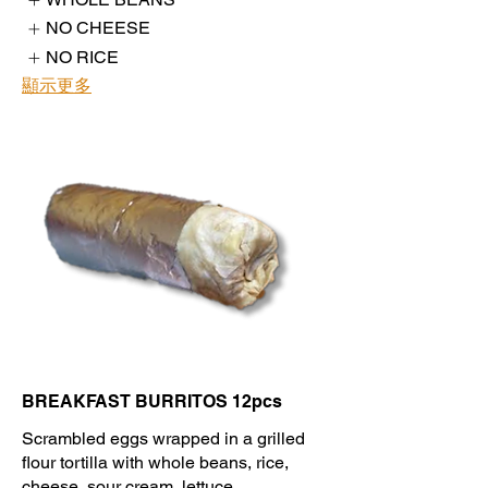
NO CHEESE
NO RICE
顯示更多
BREAKFAST BURRITOS 12pcs
Scrambled eggs wrapped in a grilled
flour tortilla with whole beans, rice,
cheese, sour cream, lettuce,