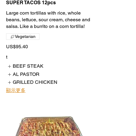
SUPER TACOS 12pcs
Large corn tortillas with rice, whole
beans, lettuce, sour cream, cheese and
salsa. Like a burrito on a corn tortilla!
Vegetarian
US$95.40
t
BEEF STEAK
AL PASTOR
GRILLED CHICKEN
顯示更多