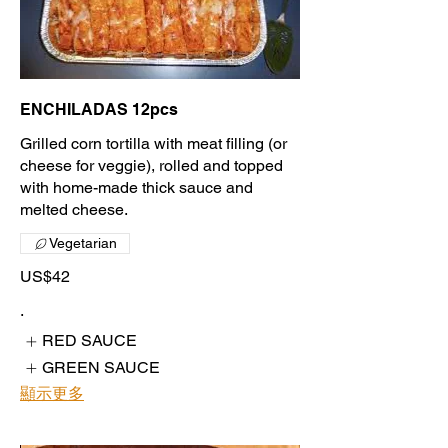
ENCHILADAS 12pcs
Grilled corn tortilla with meat filling (or
cheese for veggie), rolled and topped
with home-made thick sauce and
melted cheese.
Vegetarian
US$42
.
RED SAUCE
GREEN SAUCE
顯示更多