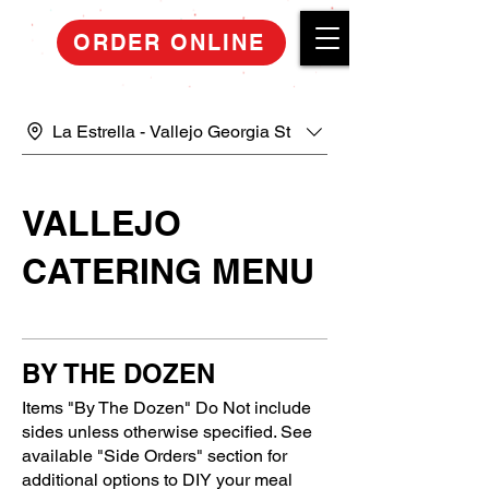
ORDER ONLINE
La Estrella - Vallejo Georgia St
VALLEJO
CATERING MENU
BY THE DOZEN
Items "By The Dozen" Do Not include
sides unless otherwise specified. See
available "Side Orders" section for
additional options to DIY your meal