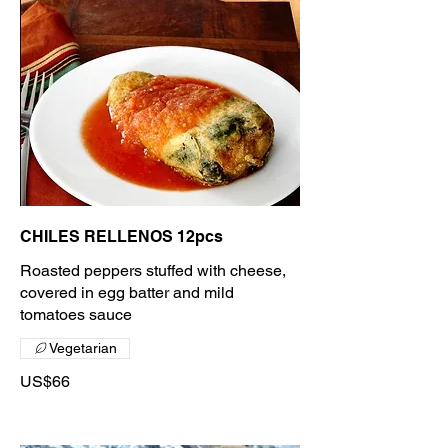
CHILES RELLENOS 12pcs
Roasted peppers stuffed with cheese,
covered in egg batter and mild
tomatoes sauce
Vegetarian
US$66