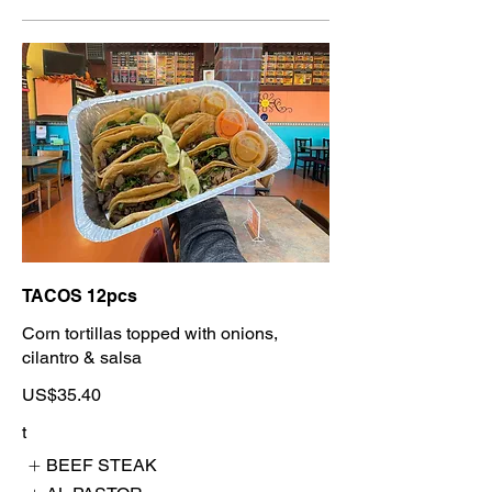
TACOS 12pcs
Corn tortillas topped with onions,
cilantro & salsa
US$35.40
t
BEEF STEAK