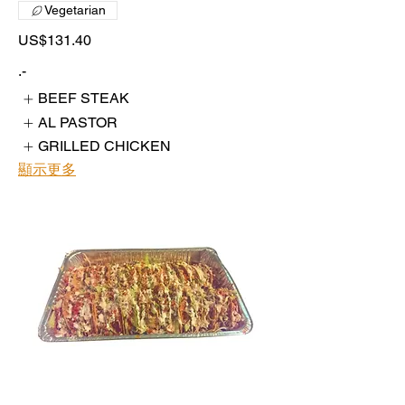
Vegetarian
US$131.40
.-
BEEF STEAK
AL PASTOR
GRILLED CHICKEN
顯示更多