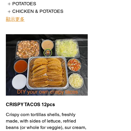
POTATOES
CHICKEN & POTATOES
顯示更多
CRISPY TACOS 12pcs
Crispy corn tortillas shells, freshly
made, with sides of lettuce, refried
beans (or whole for veggie), sur cream,