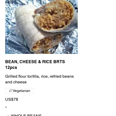
BEAN, CHEESE & RICE BRTS
12pcs
Grilled flour tortilla, rice, refried beans
and cheese
Vegetarian
US$78
"
WHOLE BEANS